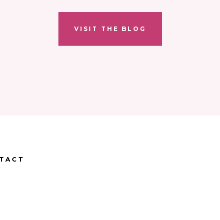
VISIT THE BLOG
TACT