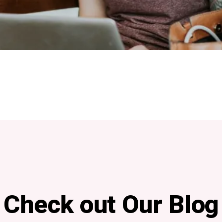
Check out Our Blog