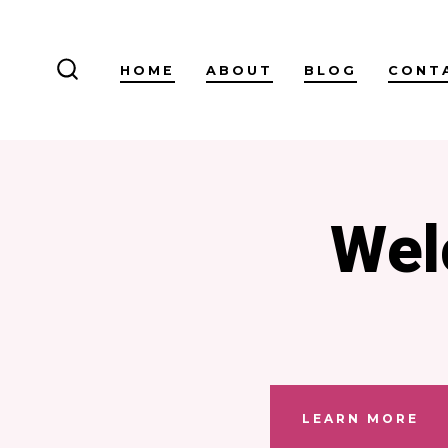
Skip
to
HOME
ABOUT
BLOG
CONT
content
SEARCH
TOGGLE
Wel
LEARN MORE