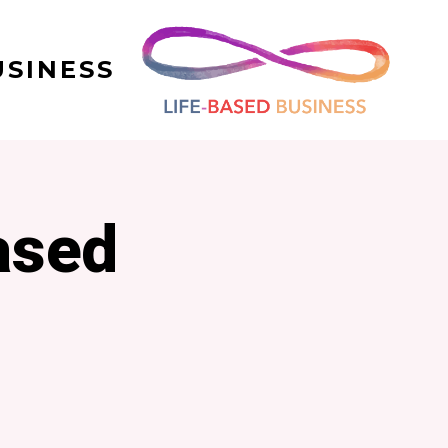
USINESS
ased