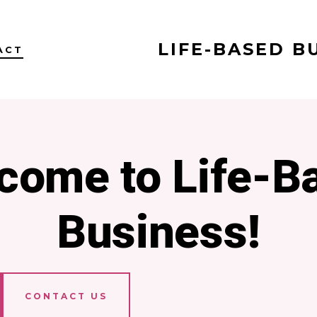
LIFE-BASED B
ACT
come to Life-B
Business!
CONTACT US