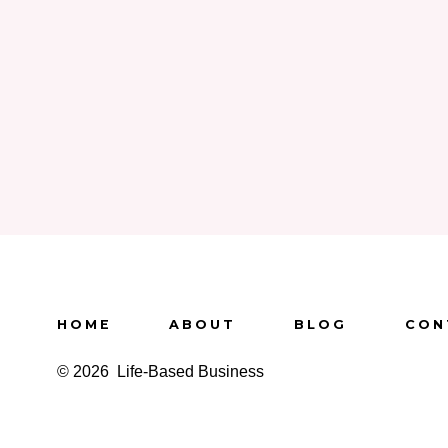
HOME
ABOUT
BLOG
CON
© 2026
Life-Based Business